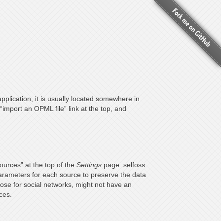
pplication, it is usually located somewhere in
“import an OPML file” link at the top, and
sources” at the top of the
Settings
page. selfoss
parameters for each source to preserve the data
ose for social networks, might not have an
ces.