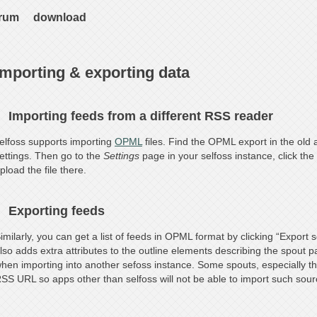
rum
download
Importing & exporting data
Importing feeds from a different RSS reader
elfoss supports importing
OPML
files. Find the OPML export in the old a
ettings. Then go to the
Settings
page in your selfoss instance, click the 
pload the file there.
Exporting feeds
imilarly, you can get a list of feeds in OPML format by clicking “Export 
lso adds extra attributes to the outline elements describing the spout 
hen importing into another sefoss instance. Some spouts, especially th
SS URL so apps other than selfoss will not be able to import such sour