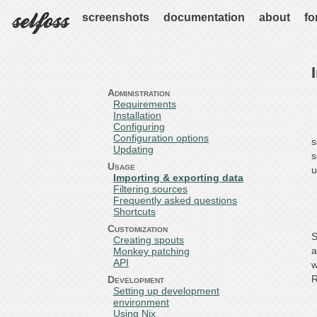
screenshots
documentation
about
fo
Administration
Requirements
Installation
Configuring
Configuration options
s
Updating
s
Usage
u
Importing & exporting data
Filtering sources
Frequently asked questions
Shortcuts
Customization
S
Creating spouts
a
Monkey patching
API
w
R
Development
Setting up development
environment
Using Nix