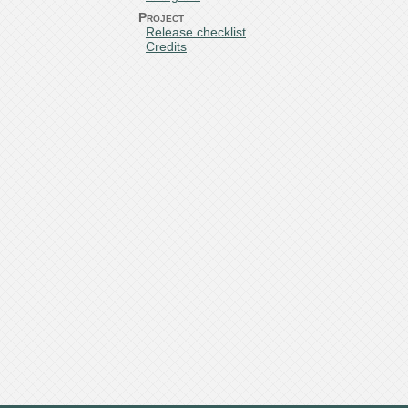
Project
Release checklist
Credits