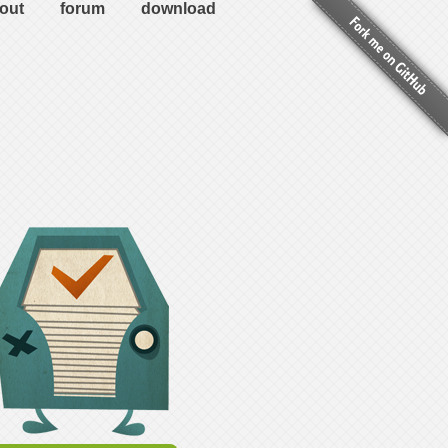
out
forum
download