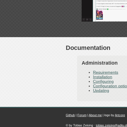
Documentation
Administration
Requirements
Installation
Configuring
Configuration opti
Updating
Github
|
Forum
|
About me
| logo by
Artcore
© by Tobias Zeising ⋅
tobias.zeising@aditu.d