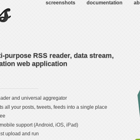
screenshots
documentation
ab
ti-purpose RSS reader, data stream,
tion web application
der and universal aggregator
 all your posts, tweets, feeds into a single place
ree
 mobile support (Android, iOS, iPad)
ust upload and run