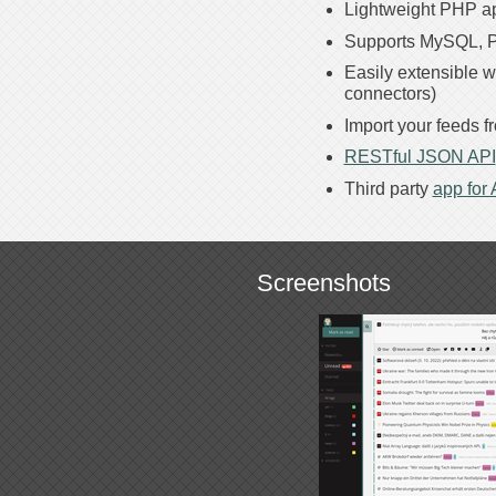
Lightweight PHP ap
Supports MySQL, P
Easily extensible w
connectors)
Import your feeds 
RESTful JSON API
Third party
app for
Screenshots