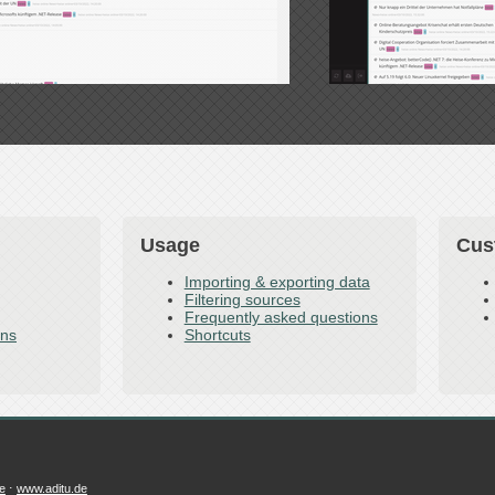
Usage
Cus
Importing & exporting data
Filtering sources
Frequently asked questions
ons
Shortcuts
e
⋅
www.aditu.de