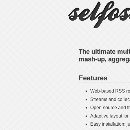
The ultimate mul
mash-up, aggrega
Features
Web-based RSS rea
Streams and collects
Open-source and f
Adaptive layout for
Easy installation: j