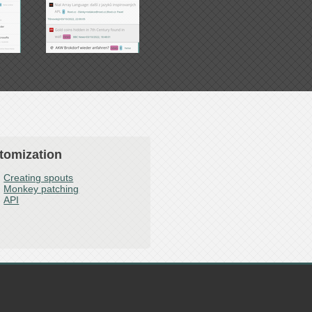
tomization
Creating spouts
Monkey patching
API