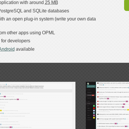
plication with around
25 MB
ostgreSQL and SQLite databases
ith an open plug-in system (write your own data
from other apps using OPML
for developers
 Android
available