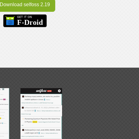
Download selfoss 2.19